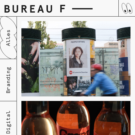
Skip
Alles
to
content
Branding
Digital