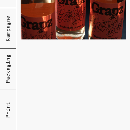
Kampagne
Packaging
Print