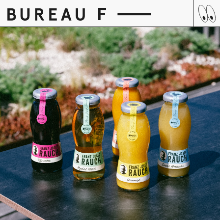
Skip
to
content