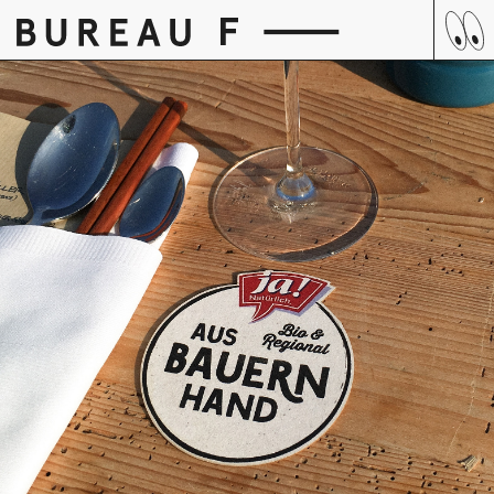
Skip
to
content