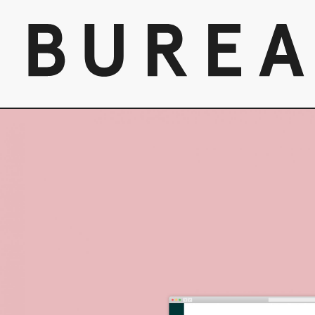
Skip
to
content