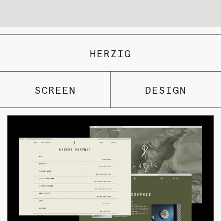
HERZIG
SCREEN
DESIGN