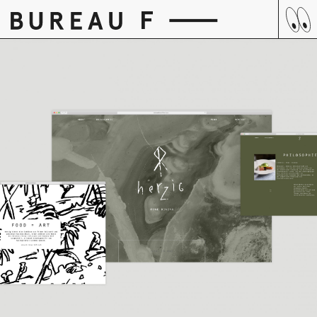
Skip
to
content