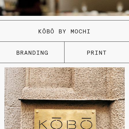
KŌBŌ BY MOCHI
BRANDING
PRINT