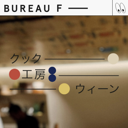
Skip
to
content