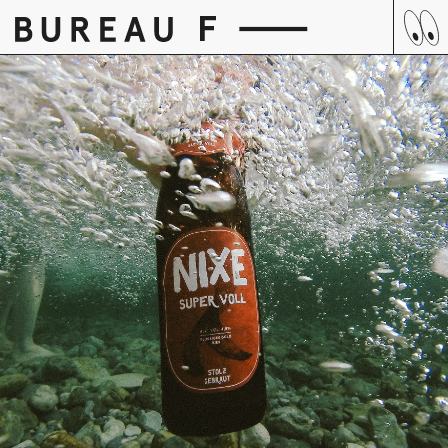
Skip
to
content