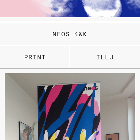
NEOS K&K
PRINT
ILLU