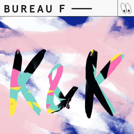
Skip
to
content