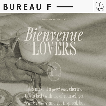
Skip
to
content