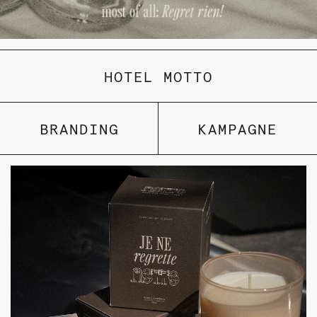
HOTEL MOTTO
BRANDING
KAMPAGNE