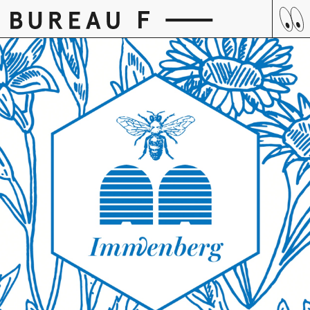
Skip
to
content