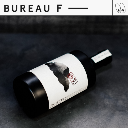
Skip
to
content