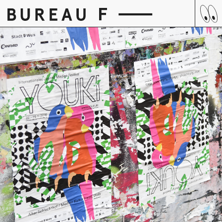
Skip
to
content